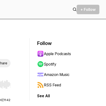
+ Follow
Follow
Apple Podcasts
hare
Spotify
Amazon Music
RSS Feed
r end. Hold shift to jump forward or backward.
See All
00
|
11:42