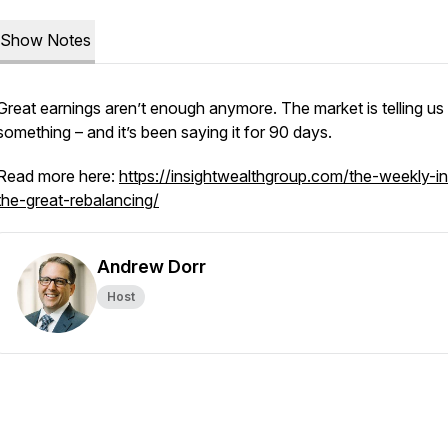
Show Notes
Great earnings aren’t enough anymore. The market is telling us
something – and it’s been saying it for 90 days.
Read more here:
https://insightwealthgroup.com/the-weekly-in
the-great-rebalancing/
Andrew Dorr
Host