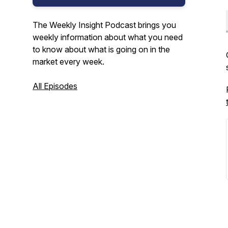
The Weekly Insight Podcast brings you
weekly information about what you need
to know about what is going on in the
market every week.
All Episodes