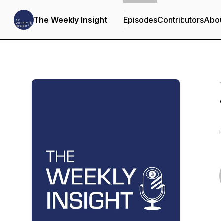
The Weekly Insight
Episodes
Contributors
Abo