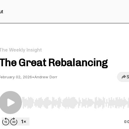
ut
The Weekly Insight
The Great Rebalancing
S
February 02, 2026
•
Andrew Dorr
Use Left/Right to seek, Home/End to jump to start o
0: