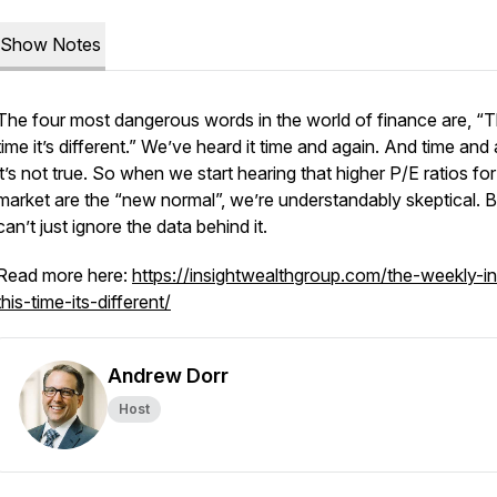
Show Notes
The four most dangerous words in the world of finance are, “T
time it’s different.” We’ve heard it time and again. And time and
it’s not true. So when we start hearing that higher P/E ratios for
market are the “new normal”, we’re understandably skeptical. 
can’t just ignore the data behind it.
Read more here:
https://insightwealthgroup.com/the-weekly-in
this-time-its-different/
Andrew Dorr
Host