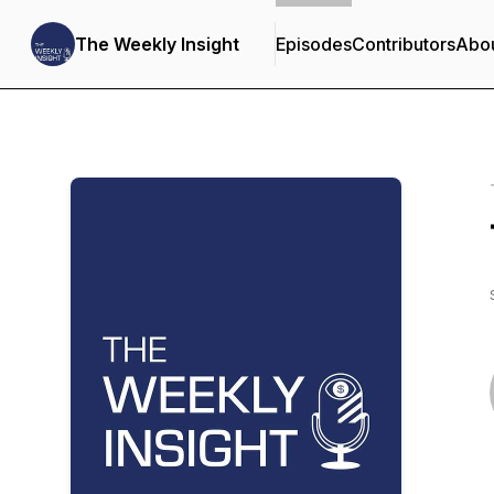
The Weekly Insight
Episodes
Contributors
Abo