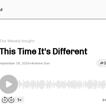
ut
The Weekly Insight
This Time It's Different
S
September 29, 2025
•
Andrew Dorr
Use Left/Right to seek, Home/End to jump to start o
0: