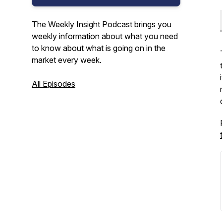
The Weekly Insight Podcast brings you
weekly information about what you need
to know about what is going on in the
market every week.
All Episodes