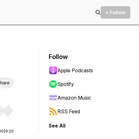
+ Follow
Follow
Apple Podcasts
hare
Spotify
Amazon Music
RSS Feed
r end. Hold shift to jump forward or backward.
See All
00
|
9:20