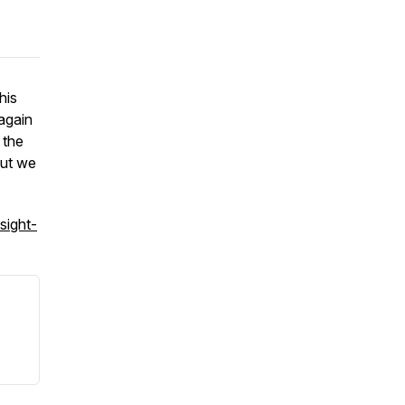
his
 again
 the
But we
sight-