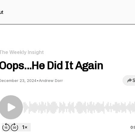
ut
The Weekly Insight
Oops...He Did It Again
S
December 23, 2024
•
Andrew Dorr
Use Left/Right to seek, Home/End to jump to start o
0: