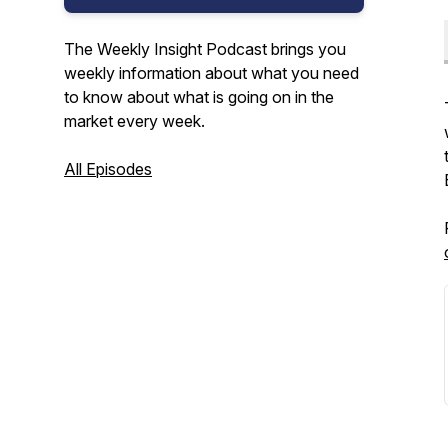
The Weekly Insight Podcast brings you
weekly information about what you need
to know about what is going on in the
market every week.
All Episodes