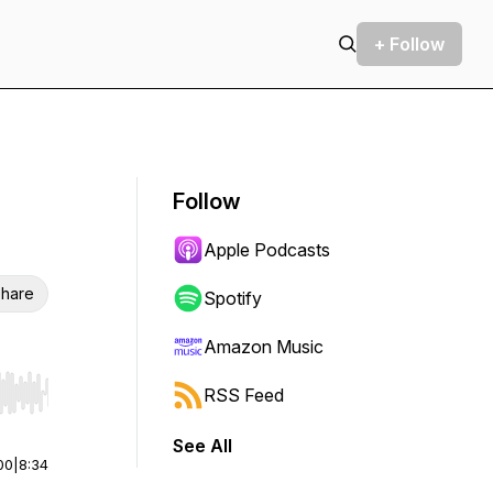
+ Follow
Follow
Apple Podcasts
hare
Spotify
Amazon Music
RSS Feed
r end. Hold shift to jump forward or backward.
See All
00
|
8:34