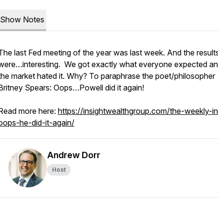
Show Notes
The last Fed meeting of the year was last week. And the result
were…interesting. We got exactly what everyone expected a
the market hated it. Why? To paraphrase the poet/philosopher
Britney Spears: Oops…Powell did it again!
Read more here:
https://insightwealthgroup.com/the-weekly-in
oops-he-did-it-again/
Andrew Dorr
Host