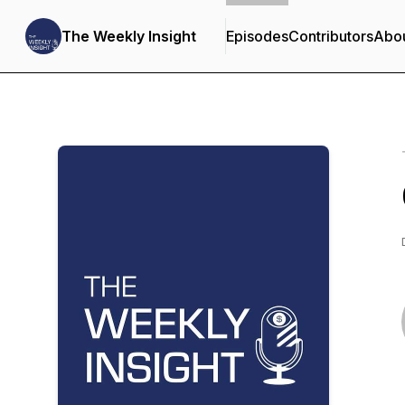
The Weekly Insight
Episodes
Contributors
Abo